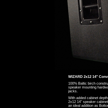
WIZARD 2x12 14" Conve
100% Baltic birch constru
speaker mounting hardwar
jacks.
With added cabinet depth
2x12 14" speaker cabine
an ideal addition as Bot