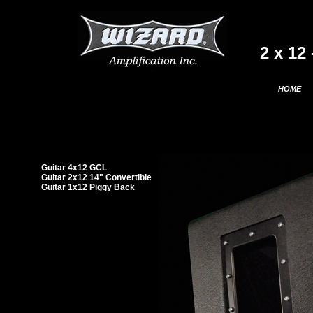
2 x 12
HOME
Guitar 4x12 GCL
Guitar 2x12 14" Convertible
Guitar 1x12 Piggy Back