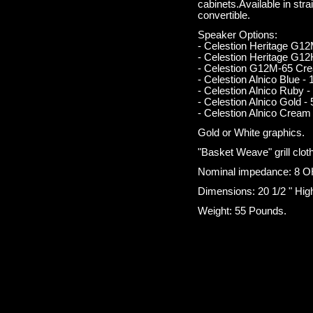
cabinets.Available in stra
convertible.
Speaker Options:
- Celestion Heritage G1
- Celestion Heritage G1
- Celestion G12M-65 Cre
- Celestion Alnico Blue - 
- Celestion Alnico Ruby -
- Celestion Alnico Gold - 
- Celestion Alnico Cream 
Gold or White graphics.
"Basket Weave" grill clot
Nominal impedance: 8 O
Dimensions: 20 1/2 " High
Weight: 55 Pounds.